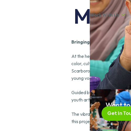
MAAT’
Work With Us
Bringing Community to Lif
At the heart of the MAAT Yout
color, culture, and collective s
Scarborough youth. It capture
young voices are not only hea
Guided by the vision of renow
youth artists and Skilled4Suces
Want to
Get In To
The vibrant piece is a clear re
this project were artists Sara