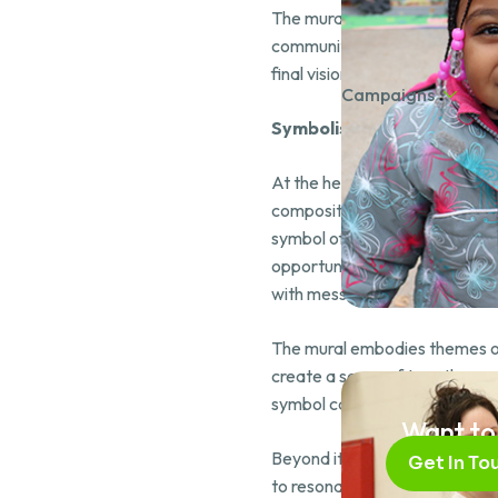
The mural’s development allow
community stakeholders. Thro
final vision was brought to life.
Campaigns
Symbolism Behind the Mur
At the heart of the mural sta
composition is a majestic waterf
symbol of prosperity, watches 
opportunities available to th
with messages of heritage, wi
The mural embodies themes of 
create a sense of togetherness
symbol carries meaning, and t
Want to
Beyond its aesthetic, the mura
Get In To
to resonate with the youth who