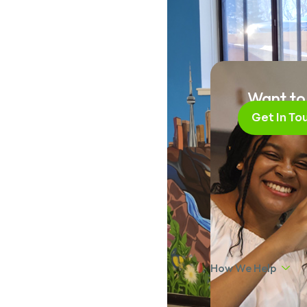
Want to
Get In To
How We Help