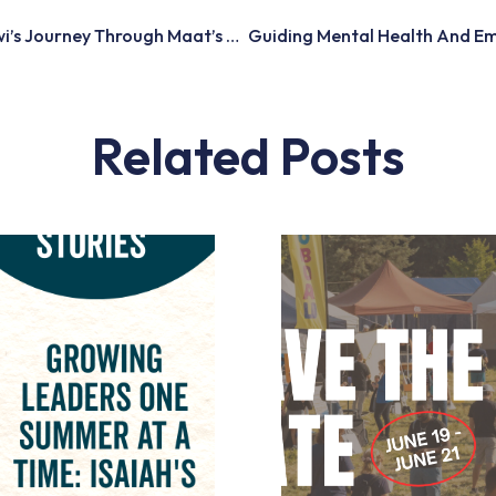
From Stuck To Soaring: Kiwi’s Journey Through Maat’s Reach Employment Program
Related Posts