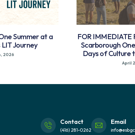
 One Summer at a
FOR IMMEDIATE R
s LIT Journey
Scarborough One 
Days of Culture 
4, 2026
April 
Contact
Email
(416) 281-0262
info@esbgc