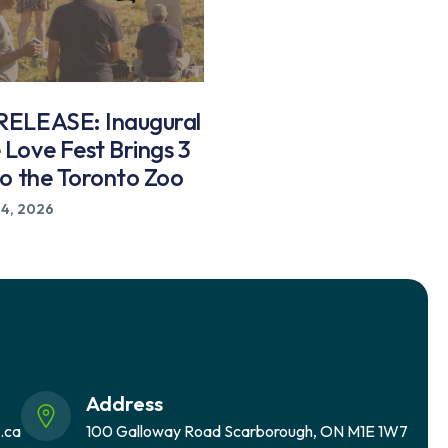
ELEASE: Inaugural
Love Fest Brings 3
to the Toronto Zoo
24, 2026
Address
.ca
100 Galloway Road Scarborough, ON M1E 1W7