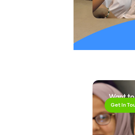
Brin
Want to
Get In To
Lif