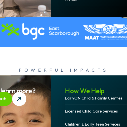
POWERFUL IMPACTS
ging Communi
 learn more?
How We Help
EarlyON Child & Family Centres
uch
e: The Story Be
Licensed Child Care Services
Children & Early Teen Services