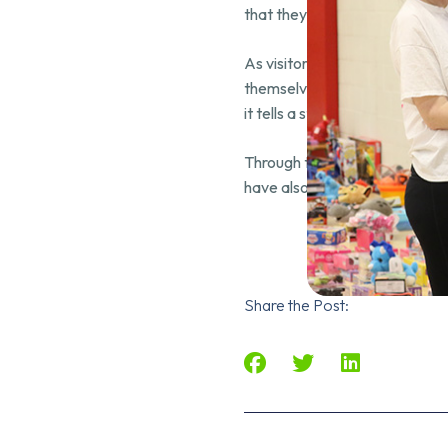
that they belong to something
As visitors step into the spa
themselves in a narrative that 
it tells a story, ignites dream
Through this project, Amir Ak
have also created a lasting i
Share the Post: