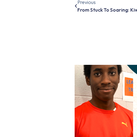
Previous