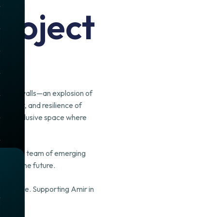
roject
to our walls—an explosion of
eativity, and resilience of
, and inclusive space where
assionate team of emerging
pe for the future.
 it to life. Supporting Amir in