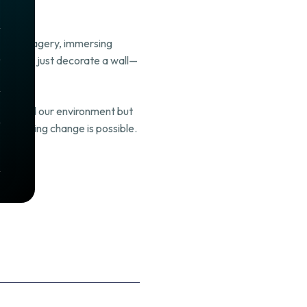
, and imagery, immersing
t doesn’t just decorate a wall—
autified our environment but
l, lasting change is possible.