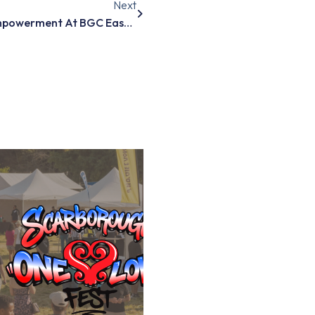
Next
Guiding Mental Health And Empowerment At BGC East Scarborough