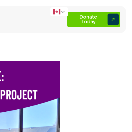
Donate
Today