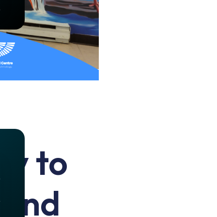
ty to
hind