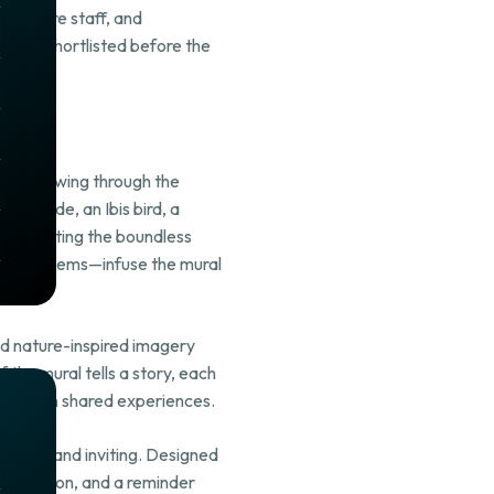
, Centre staff, and
were shortlisted before the
try. Flowing through the
 one side, an Ibis bird, a
, reflecting the boundless
ican emblems—infuse the mural
nd nature-inspired imagery
 the mural tells a story, each
 found in shared experiences.
gizing, and inviting. Designed
inspiration, and a reminder