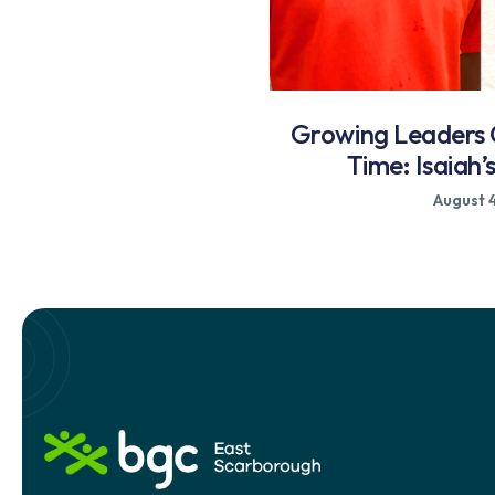
Growing Leaders
Time: Isaiah’
August 