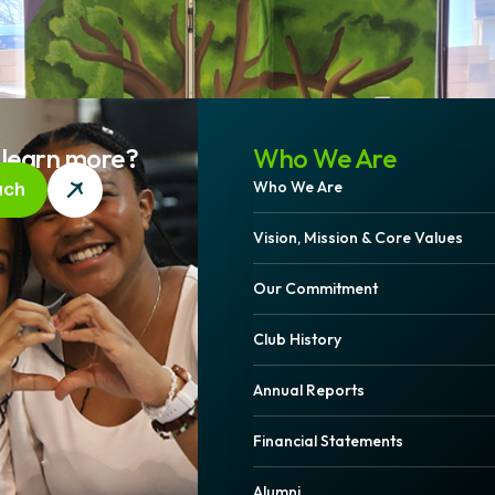
 learn more?
Who We Are
Who We Are
uch
Vision, Mission & Core Values
Our Commitment
Club History
Annual Reports
Financial Statements
Alumni