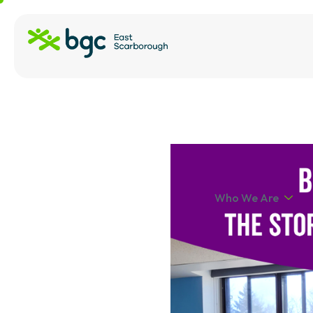
Who We Are